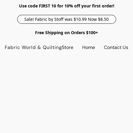
Use code FIRST 10 for 10% off your first order!
Sale! Fabric by Stoff was $10.99 Now $8.50
Free Shipping on Orders $100+
Fabric World & Quilting
Store
Home
Contact Us