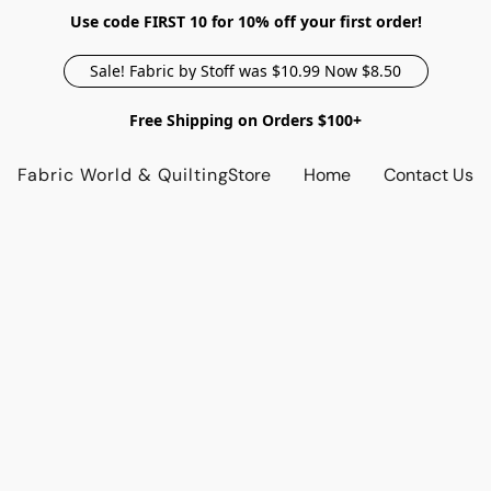
Use code FIRST 10 for 10% off your first order!
Sale! Fabric by Stoff was $10.99 Now $8.50
Free Shipping on Orders $100+
Fabric World & Quilting
Store
Home
Contact Us