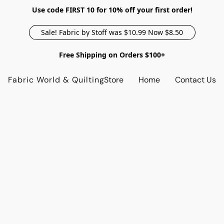
Use code FIRST 10 for 10% off your first order!
Sale! Fabric by Stoff was $10.99 Now $8.50
Free Shipping on Orders $100+
Fabric World & Quilting
Store
Home
Contact Us