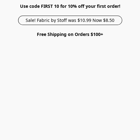
Use code FIRST 10 for 10% off your first order!
Sale! Fabric by Stoff was $10.99 Now $8.50
Free Shipping on Orders $100+