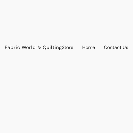
Fabric World & Quilting
Store
Home
Contact Us