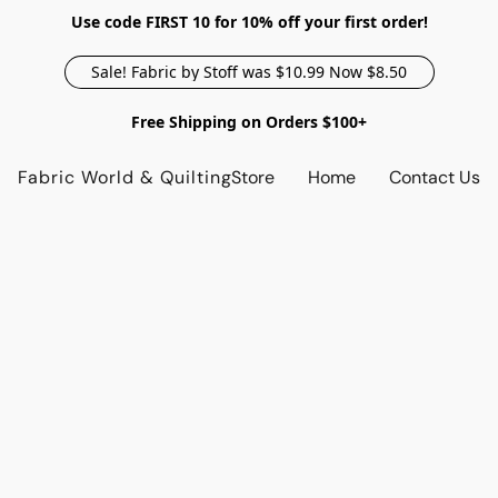
Use code FIRST 10 for 10% off your first order!
Sale! Fabric by Stoff was $10.99 Now $8.50
Free Shipping on Orders $100+
Fabric World & Quilting
Store
Home
Contact Us