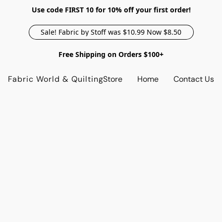
Use code FIRST 10 for 10% off your first order!
Sale! Fabric by Stoff was $10.99 Now $8.50
Free Shipping on Orders $100+
Fabric World & Quilting
Store
Home
Contact Us