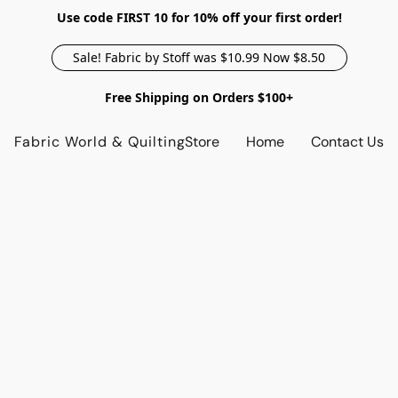
Use code FIRST 10 for 10% off your first order!
Sale! Fabric by Stoff was $10.99 Now $8.50
Free Shipping on Orders $100+
Fabric World & Quilting
Store
Home
Contact Us