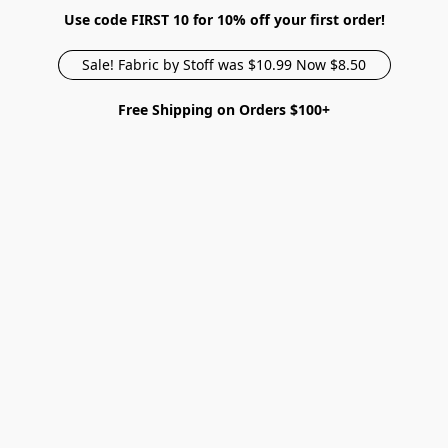
Use code FIRST 10 for 10% off your first order!
Sale! Fabric by Stoff was $10.99 Now $8.50
Free Shipping on Orders $100+