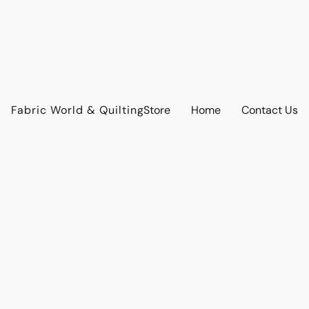
Fabric World & Quilting
Store
Home
Contact Us