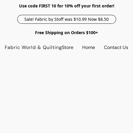
Use code FIRST 10 for 10% off your first order!
Sale! Fabric by Stoff was $10.99 Now $8.50
Free Shipping on Orders $100+
Fabric World & Quilting
Store
Home
Contact Us