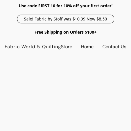
Use code FIRST 10 for 10% off your first order!
Sale! Fabric by Stoff was $10.99 Now $8.50
Free Shipping on Orders $100+
Fabric World & Quilting
Store
Home
Contact Us