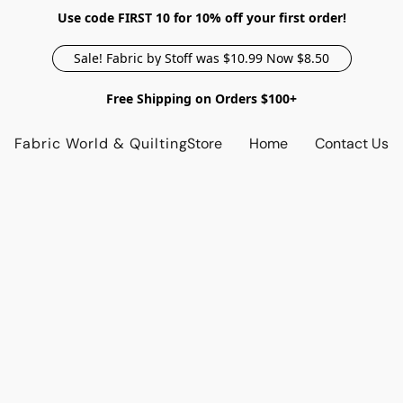
Use code FIRST 10 for 10% off your first order!
Sale! Fabric by Stoff was $10.99 Now $8.50
Free Shipping on Orders $100+
Fabric World & Quilting
Store
Home
Contact Us