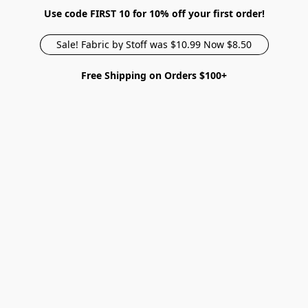
Use code FIRST 10 for 10% off your first order!
Sale! Fabric by Stoff was $10.99 Now $8.50
Free Shipping on Orders $100+