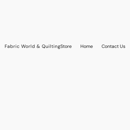
Fabric World & Quilting
Store
Home
Contact Us