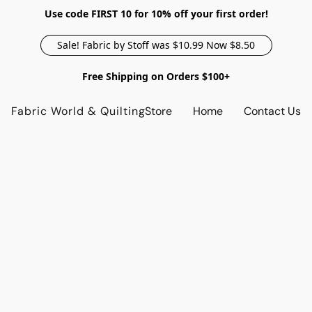
Use code FIRST 10 for 10% off your first order!
Sale! Fabric by Stoff was $10.99 Now $8.50
Free Shipping on Orders $100+
Fabric World & Quilting
Store
Home
Contact Us