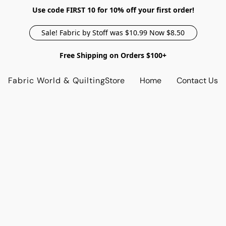
Use code FIRST 10 for 10% off your first order!
Sale! Fabric by Stoff was $10.99 Now $8.50
Free Shipping on Orders $100+
Fabric World & Quilting
Store
Home
Contact Us