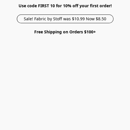
Use code FIRST 10 for 10% off your first order!
Sale! Fabric by Stoff was $10.99 Now $8.50
Free Shipping on Orders $100+