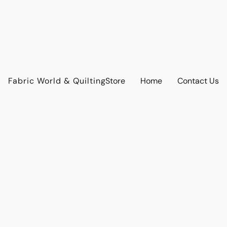
Fabric World & Quilting
Store
Home
Contact Us