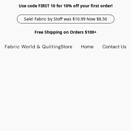
Use code FIRST 10 for 10% off your first order!
Sale! Fabric by Stoff was $10.99 Now $8.50
Free Shipping on Orders $100+
Fabric World & Quilting
Store
Home
Contact Us