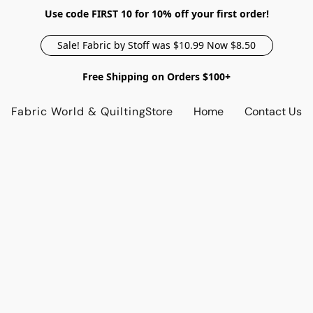
Use code FIRST 10 for 10% off your first order!
Sale! Fabric by Stoff was $10.99 Now $8.50
Free Shipping on Orders $100+
Fabric World & Quilting
Store
Home
Contact Us