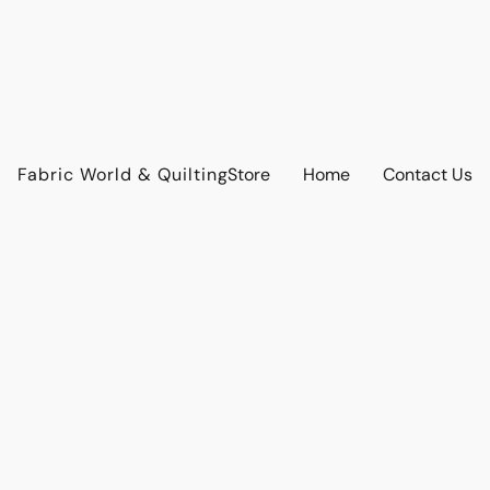
Fabric World & Quilting
Store
Home
Contact Us