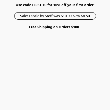
Use code FIRST 10 for 10% off your first order!
Sale! Fabric by Stoff was $10.99 Now $8.50
Free Shipping on Orders $100+