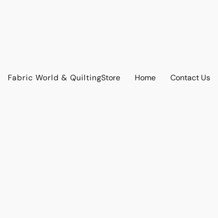
Fabric World & Quilting
Store
Home
Contact Us