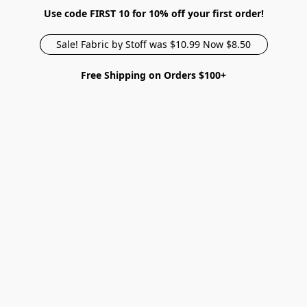
Use code FIRST 10 for 10% off your first order!
Sale! Fabric by Stoff was $10.99 Now $8.50
Free Shipping on Orders $100+