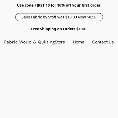
Use code FIRST 10 for 10% off your first order!
Sale! Fabric by Stoff was $10.99 Now $8.50
Free Shipping on Orders $100+
Fabric World & Quilting
Store
Home
Contact Us