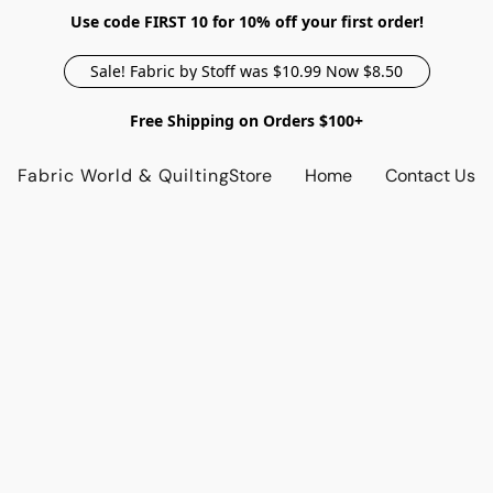
Use code FIRST 10 for 10% off your first order!
Sale! Fabric by Stoff was $10.99 Now $8.50
Free Shipping on Orders $100+
Fabric World & Quilting
Store
Home
Contact Us