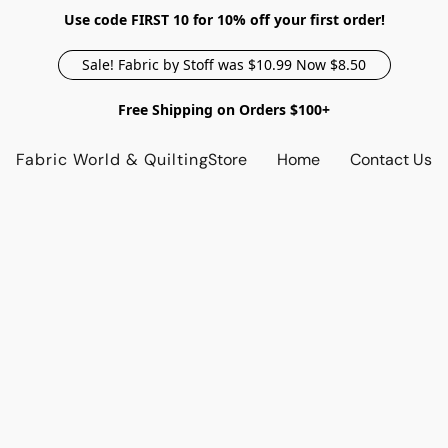
Use code FIRST 10 for 10% off your first order!
Sale! Fabric by Stoff was $10.99 Now $8.50
Free Shipping on Orders $100+
Fabric World & Quilting
Store
Home
Contact Us