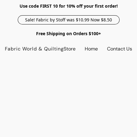
Use code FIRST 10 for 10% off your first order!
Sale! Fabric by Stoff was $10.99 Now $8.50
Free Shipping on Orders $100+
Fabric World & Quilting
Store
Home
Contact Us