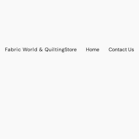
Fabric World & Quilting
Store
Home
Contact Us