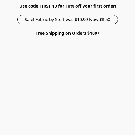
Use code FIRST 10 for 10% off your first order!
Sale! Fabric by Stoff was $10.99 Now $8.50
Free Shipping on Orders $100+