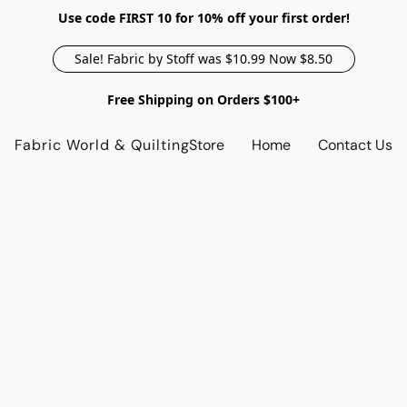
Use code FIRST 10 for 10% off your first order!
Sale! Fabric by Stoff was $10.99 Now $8.50
Free Shipping on Orders $100+
Fabric World & Quilting
Store
Home
Contact Us