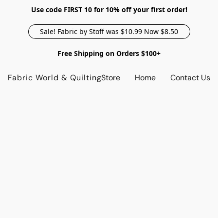
Use code FIRST 10 for 10% off your first order!
Sale! Fabric by Stoff was $10.99 Now $8.50
Free Shipping on Orders $100+
Fabric World & Quilting
Store
Home
Contact Us