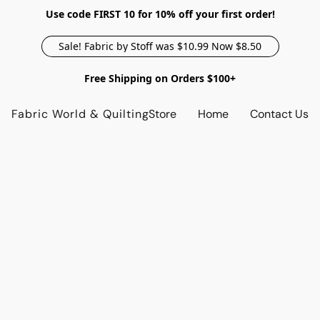
Use code FIRST 10 for 10% off your first order!
Sale! Fabric by Stoff was $10.99 Now $8.50
Free Shipping on Orders $100+
Fabric World & Quilting
Store
Home
Contact Us