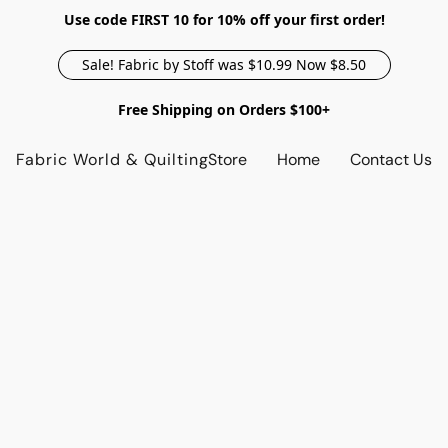
Use code FIRST 10 for 10% off your first order!
Sale! Fabric by Stoff was $10.99 Now $8.50
Free Shipping on Orders $100+
Fabric World & Quilting
Store
Home
Contact Us