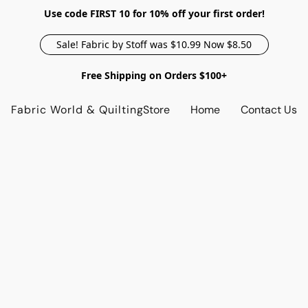
Use code FIRST 10 for 10% off your first order!
Sale! Fabric by Stoff was $10.99 Now $8.50
Free Shipping on Orders $100+
Fabric World & Quilting
Store
Home
Contact Us