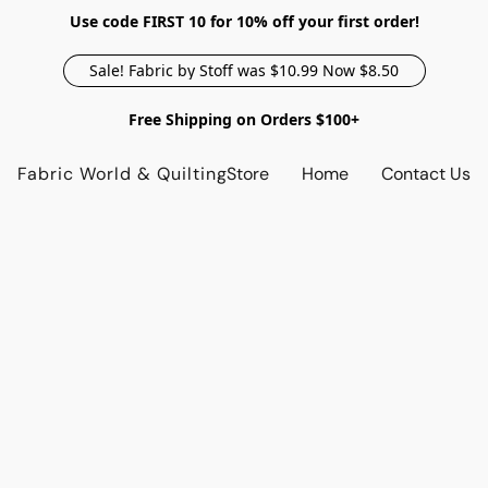
Use code FIRST 10 for 10% off your first order!
Sale! Fabric by Stoff was $10.99 Now $8.50
Free Shipping on Orders $100+
Fabric World & Quilting
Store
Home
Contact Us