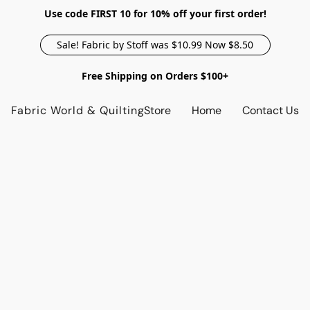
Use code FIRST 10 for 10% off your first order!
Sale! Fabric by Stoff was $10.99 Now $8.50
Free Shipping on Orders $100+
Fabric World & Quilting
Store
Home
Contact Us