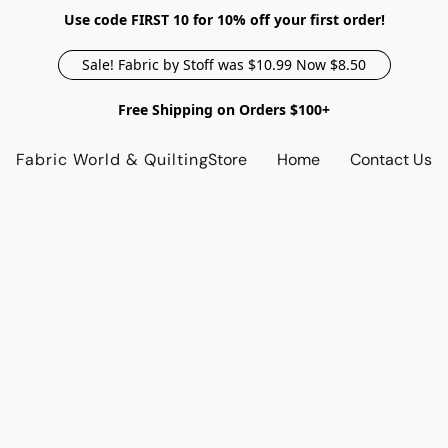
Use code FIRST 10 for 10% off your first order!
Sale! Fabric by Stoff was $10.99 Now $8.50
Free Shipping on Orders $100+
Fabric World & Quilting
Store
Home
Contact Us