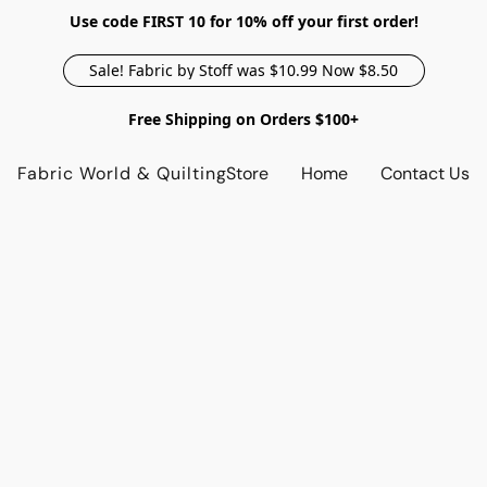
Use code FIRST 10 for 10% off your first order!
Sale! Fabric by Stoff was $10.99 Now $8.50
Free Shipping on Orders $100+
Fabric World & Quilting
Store
Home
Contact Us