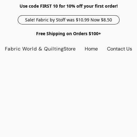
Use code FIRST 10 for 10% off your first order!
Sale! Fabric by Stoff was $10.99 Now $8.50
Free Shipping on Orders $100+
Fabric World & Quilting
Store
Home
Contact Us