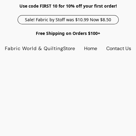
Use code FIRST 10 for 10% off your first order!
Sale! Fabric by Stoff was $10.99 Now $8.50
Free Shipping on Orders $100+
Fabric World & Quilting
Store
Home
Contact Us