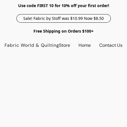
Use code FIRST 10 for 10% off your first order!
Sale! Fabric by Stoff was $10.99 Now $8.50
Free Shipping on Orders $100+
Fabric World & Quilting
Store
Home
Contact Us