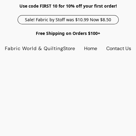
Use code FIRST 10 for 10% off your first order!
Sale! Fabric by Stoff was $10.99 Now $8.50
Free Shipping on Orders $100+
Fabric World & Quilting
Store
Home
Contact Us