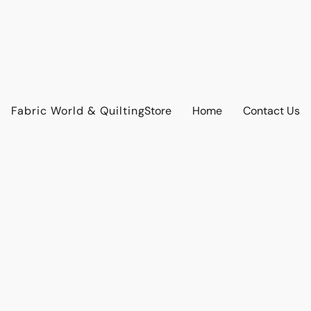
Fabric World & Quilting
Store
Home
Contact Us