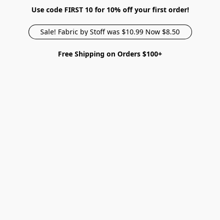
Use code FIRST 10 for 10% off your first order!
Sale! Fabric by Stoff was $10.99 Now $8.50
Free Shipping on Orders $100+