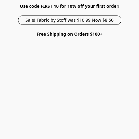
Use code FIRST 10 for 10% off your first order!
Sale! Fabric by Stoff was $10.99 Now $8.50
Free Shipping on Orders $100+