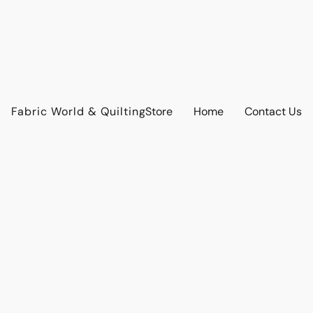
Fabric World & Quilting
Store
Home
Contact Us