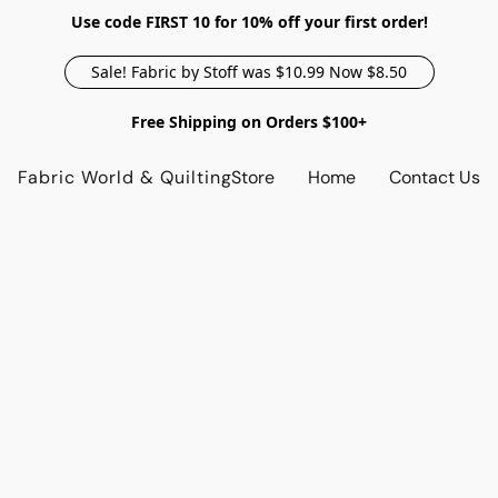
Use code FIRST 10 for 10% off your first order!
Sale! Fabric by Stoff was $10.99 Now $8.50
Free Shipping on Orders $100+
Fabric World & Quilting
Store
Home
Contact Us