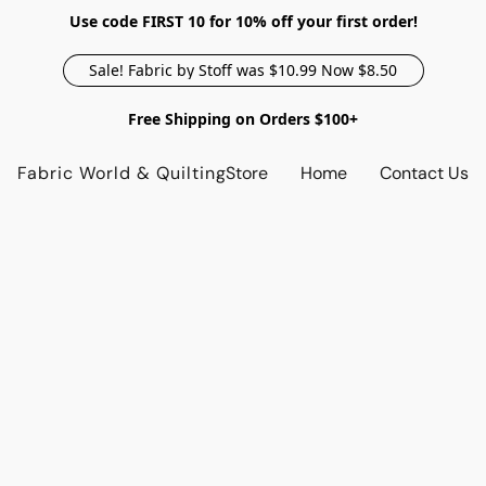
Use code FIRST 10 for 10% off your first order!
Sale! Fabric by Stoff was $10.99 Now $8.50
Free Shipping on Orders $100+
Fabric World & Quilting
Store
Home
Contact Us