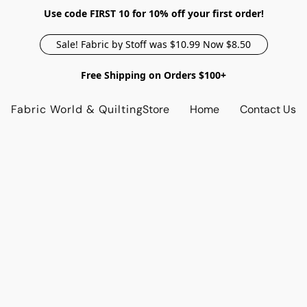
Use code FIRST 10 for 10% off your first order!
Sale! Fabric by Stoff was $10.99 Now $8.50
Free Shipping on Orders $100+
Fabric World & Quilting
Store
Home
Contact Us