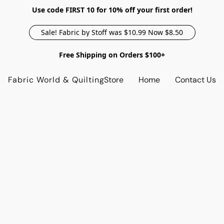
Use code FIRST 10 for 10% off your first order!
Sale! Fabric by Stoff was $10.99 Now $8.50
Free Shipping on Orders $100+
Fabric World & Quilting
Store
Home
Contact Us