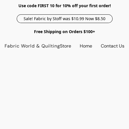
Use code FIRST 10 for 10% off your first order!
Sale! Fabric by Stoff was $10.99 Now $8.50
Free Shipping on Orders $100+
Fabric World & Quilting
Store
Home
Contact Us