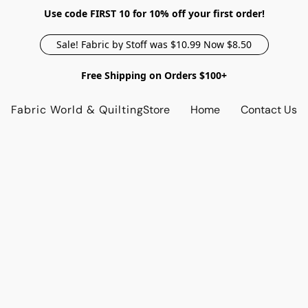
Use code FIRST 10 for 10% off your first order!
Sale! Fabric by Stoff was $10.99 Now $8.50
Free Shipping on Orders $100+
Fabric World & Quilting
Store
Home
Contact Us