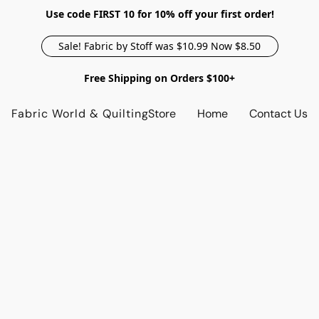
Use code FIRST 10 for 10% off your first order!
Sale! Fabric by Stoff was $10.99 Now $8.50
Free Shipping on Orders $100+
Fabric World & Quilting
Store
Home
Contact Us