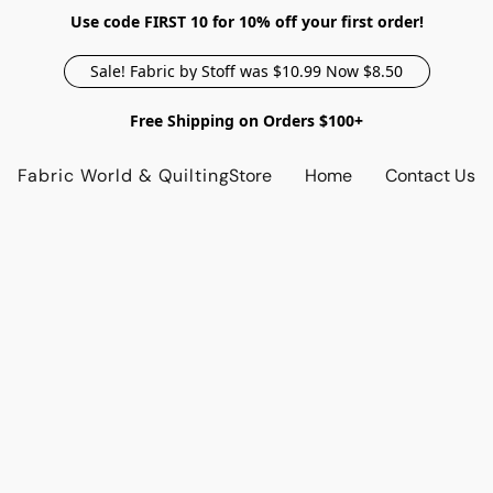
Use code FIRST 10 for 10% off your first order!
Sale! Fabric by Stoff was $10.99 Now $8.50
Free Shipping on Orders $100+
Fabric World & Quilting
Store
Home
Contact Us