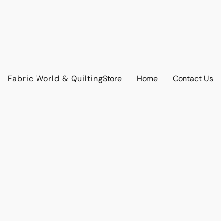
Fabric World & Quilting
Store
Home
Contact Us