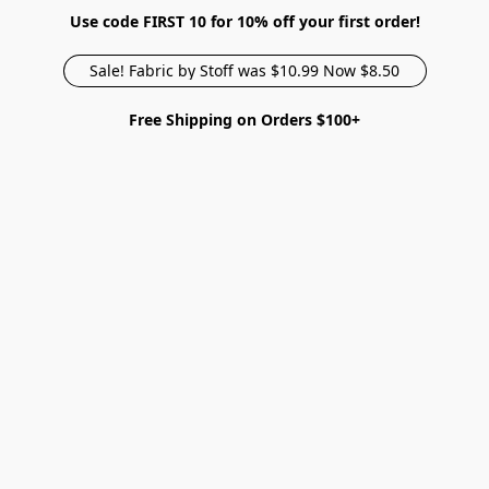
Use code FIRST 10 for 10% off your first order!
Sale! Fabric by Stoff was $10.99 Now $8.50
Free Shipping on Orders $100+