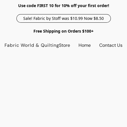
Use code FIRST 10 for 10% off your first order!
Sale! Fabric by Stoff was $10.99 Now $8.50
Free Shipping on Orders $100+
Fabric World & Quilting
Store
Home
Contact Us