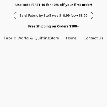
Use code FIRST 10 for 10% off your first order!
Sale! Fabric by Stoff was $10.99 Now $8.50
Free Shipping on Orders $100+
Fabric World & Quilting
Store
Home
Contact Us